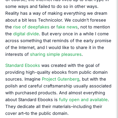
some ways and failed to do so in other ways.
Reality has a way of making everything we dream
about a bit less Technicolor. We couldn’t foresee
the
rise of deepfakes
or
fake news
, not to mention
the
digital divide
. But every once in a while I come
across something that reminds of the early promise
of the Internet, and I would like to share it in the
interests of
sharing simple pleasures
.
Standard Ebooks
was created with the goal of
providing high-quality ebooks from public domain
sources. Imagine
Project Gutenberg
, but with the
polish and careful craftsmanship usually associated
with purchased products. And almost everything
about Standard Ebooks is
fully open and available
.
They dedicate all their materials–including their
cover art–to the public domain.