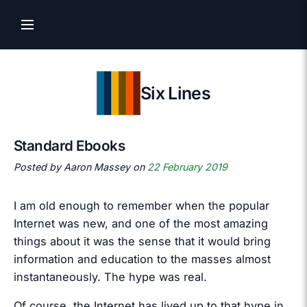
Six Lines
Standard Ebooks
Posted by Aaron Massey on
22 February 2019
I am old enough to remember when the popular
Internet was new, and one of the most amazing
things about it was the sense that it would bring
information and education to the masses almost
instantaneously. The hype was real.
Of course, the Internet has lived up to that hype in