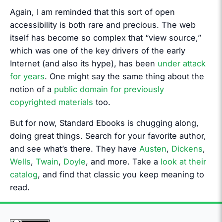
Again, I am reminded that this sort of open
accessibility is both rare and precious. The web
itself has become so complex that “view source,”
which was one of the key drivers of the early
Internet (and also its hype), has been
under attack
for years
. One might say the same thing about the
notion of a
public domain for previously
copyrighted materials
too.
But for now, Standard Ebooks is chugging along,
doing great things. Search for your favorite author,
and see what’s there. They have
Austen
,
Dickens
,
Wells
,
Twain
,
Doyle
, and more. Take a
look at their
catalog
, and find that classic you keep meaning to
read.