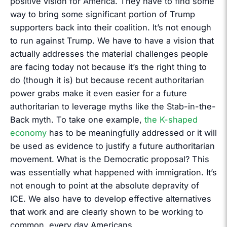
positive vision for America. They have to find some
way to bring some significant portion of Trump
supporters back into their coalition. It’s not enough
to run against Trump. We have to have a vision that
actually addresses the material challenges people
are facing today not because it’s the right thing to
do (though it is) but because recent authoritarian
power grabs make it even easier for a future
authoritarian to leverage myths like the Stab-in-the-
Back myth. To take one example,
the K-shaped
economy
has to be meaningfully addressed or it will
be used as evidence to justify a future authoritarian
movement. What is the Democratic proposal? This
was essentially what happened with immigration. It’s
not enough to point at the absolute depravity of
ICE. We also have to develop effective alternatives
that work and are clearly shown to be working to
common, every day Americans.