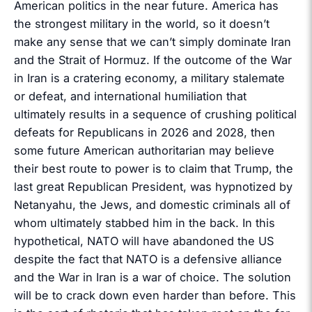
American politics in the near future. America has
the strongest military in the world, so it doesn’t
make any sense that we can’t simply dominate Iran
and the Strait of Hormuz. If the outcome of the War
in Iran is a cratering economy, a military stalemate
or defeat, and international humiliation that
ultimately results in a sequence of crushing political
defeats for Republicans in 2026 and 2028, then
some future American authoritarian may believe
their best route to power is to claim that Trump, the
last great Republican President, was hypnotized by
Netanyahu, the Jews, and domestic criminals all of
whom ultimately stabbed him in the back. In this
hypothetical, NATO will have abandoned the US
despite the fact that NATO is a defensive alliance
and the War in Iran is a war of choice. The solution
will be to crack down even harder than before. This