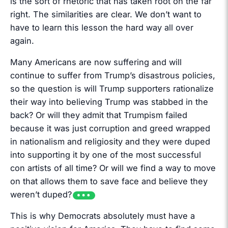
is the sort of rhetoric that has taken root on the far
right. The similarities are clear. We don’t want to
have to learn this lesson the hard way all over
again.
Many Americans are now suffering and will
continue to suffer from Trump’s disastrous policies,
so the question is will Trump supporters rationalize
their way into believing Trump was stabbed in the
back? Or will they admit that Trumpism failed
because it was just corruption and greed wrapped
in nationalism and religiosity and they were duped
into supporting it by one of the most successful
con artists of all time? Or will we find a way to move
on that allows them to save face and believe they
weren’t duped?
This is why Democrats absolutely must have a