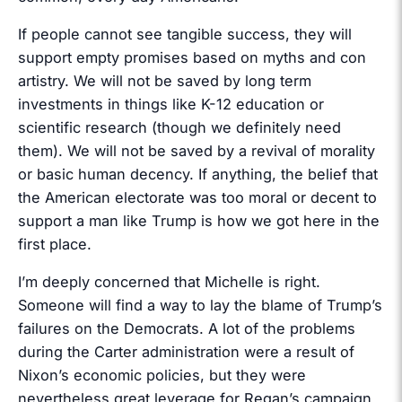
If people cannot see tangible success, they will
support empty promises based on myths and con
artistry. We will not be saved by long term
investments in things like K-12 education or
scientific research (though we definitely need
them). We will not be saved by a revival of morality
or basic human decency. If anything, the belief that
the American electorate was too moral or decent to
support a man like Trump is how we got here in the
first place.
I’m deeply concerned that Michelle is right.
Someone will find a way to lay the blame of Trump’s
failures on the Democrats. A lot of the problems
during the Carter administration were a result of
Nixon’s economic policies, but they were
nevertheless great leverage for Regan’s campaign