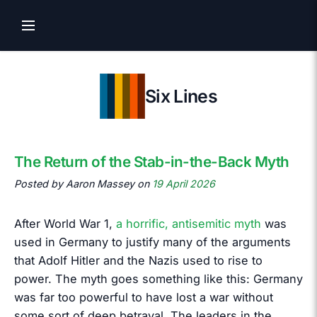
Six Lines
The Return of the Stab-in-the-Back Myth
Posted by Aaron Massey on
19 April 2026
After World War 1,
a horrific, antisemitic myth
was
used in Germany to justify many of the arguments
that Adolf Hitler and the Nazis used to rise to
power. The myth goes something like this: Germany
was far too powerful to have lost a war without
some sort of deep betrayal. The leaders in the