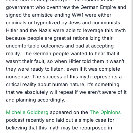
government who overthrew the German Empire and
signed the armistice ending WW1 were either
criminals or hypnotized by Jews and communists.
Hitler and the Nazis were able to leverage this myth
because people are great at rationalizing their
uncomfortable outcomes and bad at accepting
reality. The German people wanted to hear that it
wasn’t their fault, so when Hitler told them it wasn’t
they were ready to listen, even if it was complete
nonsense. The success of this myth represents a
critical reality about human nature. It’s something
that we absolutely will repeat if we aren’t aware of it
and planning accordingly.
Michelle Goldberg
appeared on the
The Opinions
podcast recently and laid out a simple case for
believing that this myth may be repurposed in