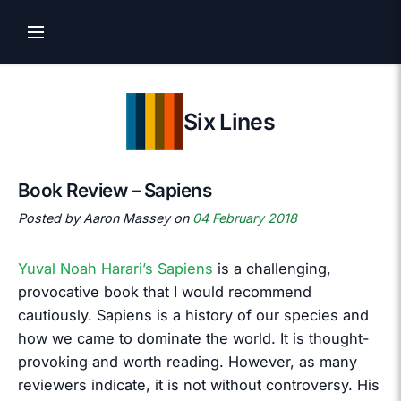
Six Lines
Book Review – Sapiens
Posted by Aaron Massey on
04 February 2018
Yuval Noah Harari’s Sapiens
is a challenging,
provocative book that I would recommend
cautiously. Sapiens is a history of our species and
how we came to dominate the world. It is thought-
provoking and worth reading. However, as many
reviewers indicate, it is not without controversy. His