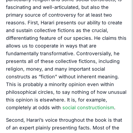
fascinating and well-articulated, but also the
primary source of controversy for at least two
reasons. First, Harari presents our ability to create
and sustain collective fictions as the crucial,
differentiating feature of our species. He claims this
allows us to cooperate in ways that are
fundamentally transformative. Controversially, he
presents all of these collective fictions, including
religion, money, and many important social
constructs as “fiction” without inherent meaning.
This is probably a minority opinion even within
philosophical circles, to say nothing of how unusual
this opinion is elsewhere. It is, for example,
completely at odds with
social constructionism
.
Second, Harari’s voice throughout the book is that
of an expert plainly presenting facts. Most of the