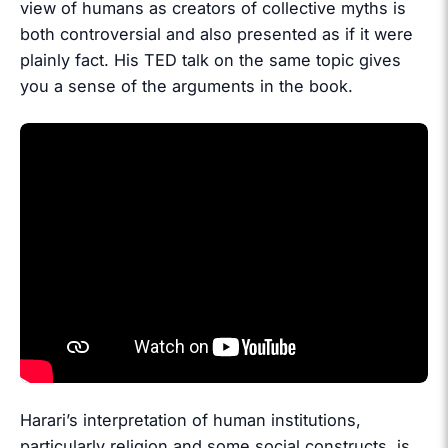
view of humans as creators of collective myths is
both controversial and also presented as if it were
plainly fact. His TED talk on the same topic gives
you a sense of the arguments in the book.
Harari’s interpretation of human institutions,
particularly religion and some social constructs, is