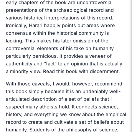
early chapters of the book are uncontroversial
presentations of the archaeological record and
various historical interpretations of this record.
Ironically, Harari happily points out areas where
consensus within the historical community is
lacking. This makes his later omission of the
controversial elements of his take on humanity
particularly pernicious. It provides a veneer of
authenticity and “fact” to an opinion that is actually
a minority view. Read this book with discernment.
With those caveats, I would, however, recommend
this book simply because it is an undeniably well-
articulated description of a set of beliefs that I
suspect many atheists hold. It connects science,
history, and everything we know about the empirical
record to create and cultivate a set of beliefs about
humanity. Students of the philosophy of science,