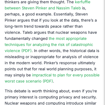
thinkers are giving them thought. The
kerfuffle
between Steven Pinker and Nassim Taleb
is,
perhaps, a good example. Essentially, Steven
Pinker argues that if you look at the data, there’s a
long-term trend towards peace rather than
violence. Taleb argues that nuclear weapons have
fundamentally changed
the most appropriate
techniques for analyzing the risk of catastrophic
violence (PDF)
. In other words, the historical data is
misleading or inappropriate for analysis of violence
in the modern world. Pinker’s response ultimately
points out that for real world planning purposes, it
may simply be
impractical to plan for every possible
worst case scenario (PDF)
.
This debate is worth thinking about, even if you’re
primary interest is computing privacy and security.
Nuclear weapons and computing introduce similar