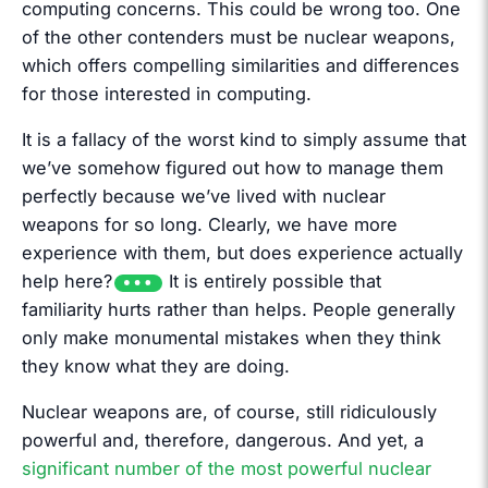
computing concerns. This could be wrong too. One
of the other contenders must be nuclear weapons,
which offers compelling similarities and differences
for those interested in computing.
It is a fallacy of the worst kind to simply assume that
we’ve somehow figured out how to manage them
perfectly because we’ve lived with nuclear
weapons for so long. Clearly, we have more
experience with them, but does experience actually
help here?
It is entirely possible that
familiarity hurts rather than helps. People generally
only make monumental mistakes when they think
they know what they are doing.
Nuclear weapons are, of course, still ridiculously
powerful and, therefore, dangerous. And yet, a
significant number of the most powerful nuclear