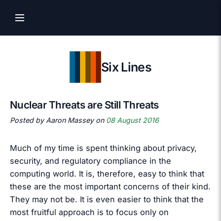
Six Lines
Nuclear Threats are Still Threats
Posted by Aaron Massey on
08 August 2016
Much of my time is spent thinking about privacy,
security, and regulatory compliance in the
computing world. It is, therefore, easy to think that
these are the most important concerns of their kind.
They may not be. It is even easier to think that the
most fruitful approach is to focus only on