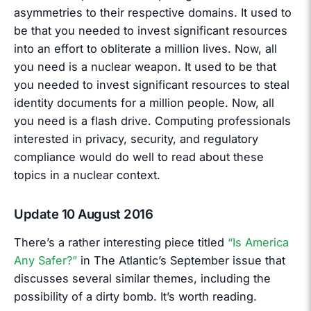
asymmetries to their respective domains. It used to
be that you needed to invest significant resources
into an effort to obliterate a million lives. Now, all
you need is a nuclear weapon. It used to be that
you needed to invest significant resources to steal
identity documents for a million people. Now, all
you need is a flash drive. Computing professionals
interested in privacy, security, and regulatory
compliance would do well to read about these
topics in a nuclear context.
Update 10 August 2016
There’s a rather interesting piece titled
“Is America
Any Safer?”
in The Atlantic’s September issue that
discusses several similar themes, including the
possibility of a dirty bomb. It’s worth reading.