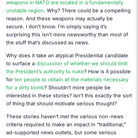
weapons in NATO are located in a fundamentally
unstable region
. Why? There could be a compelling
reason. And these weapons may actually be
secure. I don’t know. I’m simply saying it’s
surprising this isn’t more newsworthy than most of
the stuff that’s discussed as news.
Why does it take an atypical Presidential candidate
to surface a
discussion of whether we should limit
the President’s authority to nuke
? How is it possible
for
ten people to obtain all the materials necessary
for a dirty bomb
? Shouldn’t more people be
interested in these stories? Isn’t this exactly the sort
of thing that should motivate serious thought?
These stories haven’t met the various non-news
criteria required to make an impact in “traditional,”
ad-supported news outlets, but some serious