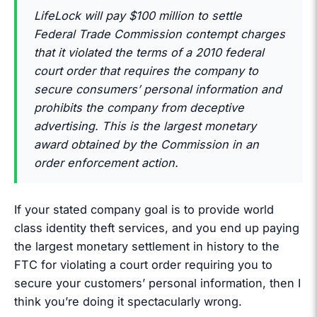
LifeLock will pay $100 million to settle
Federal Trade Commission contempt charges
that it violated the terms of a 2010 federal
court order that requires the company to
secure consumers’ personal information and
prohibits the company from deceptive
advertising. This is the largest monetary
award obtained by the Commission in an
order enforcement action.
If your stated company goal is to provide world
class identity theft services, and you end up paying
the largest monetary settlement in history to the
FTC for violating a court order requiring you to
secure your customers’ personal information, then I
think you’re doing it spectacularly wrong.