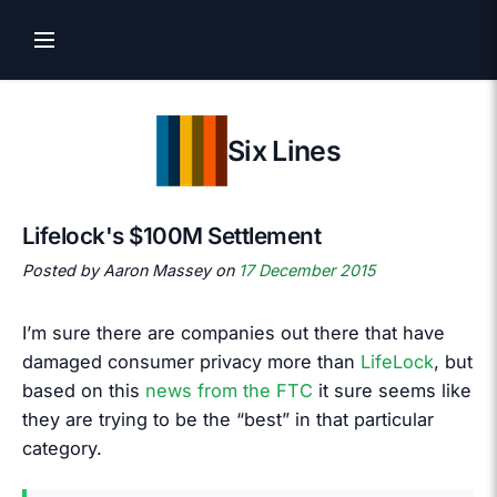
Six Lines
Lifelock's $100M Settlement
Posted by Aaron Massey on
17 December 2015
I’m sure there are companies out there that have
damaged consumer privacy more than
LifeLock
, but
based on this
news from the FTC
it sure seems like
they are trying to be the “best” in that particular
category.