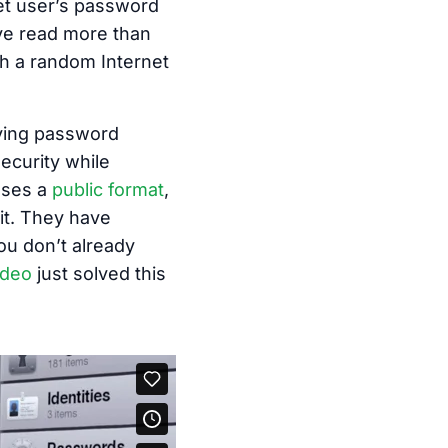
net user’s password
’ve read more than
th a random Internet
oving password
ecurity while
uses a
public format
,
it. They have
you don’t already
ideo
just solved this