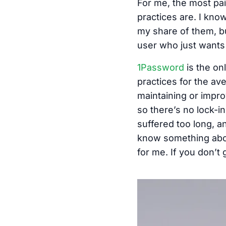
For me, the most pai
practices are. I kno
my share of them, bu
user who just wants 
1Password
is the on
practices for the av
maintaining or impro
so there’s no lock-
suffered too long, an
know something abou
for me. If you don’t g