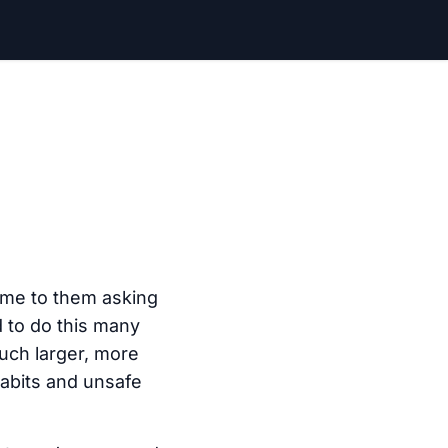
ome to them asking
d to do this many
uch larger, more
habits and unsafe