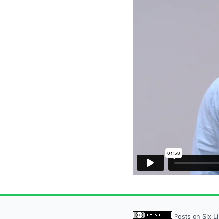
Posts on Six L