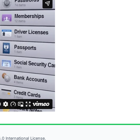
 International License.