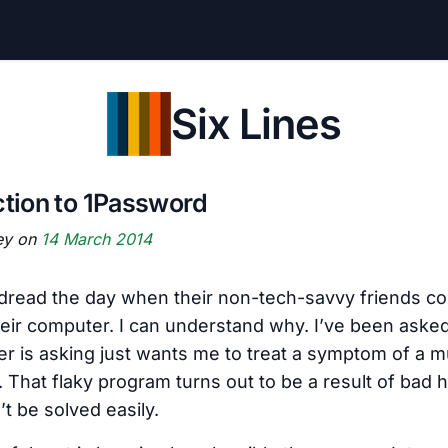
Six Lines
ction to 1Password
ey on
14 March 2014
dread the day when their non-tech-savvy friends c
heir computer. I can understand why. I’ve been aske
r is asking just wants me to treat a symptom of a m
 That flaky program turns out to be a result of bad 
t be solved easily.