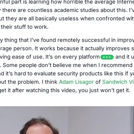
nful part is learning how horrible the average Inter
w there are countless academic studies about this. I
t they are all basically useless when confronted wi
their stuff to work.
ly thing that I’ve found remotely successful in impr
erage person. It works because it actually improves s
ving ease of use. It’s on every platform
and it 
in. Some people don’t believe me when I recommend 
d it’s hard to evaluate security products like this if 
t the problem. I think
Adam Lisagor
of
Sandwich V
et it after watching this video, you just won’t get it.