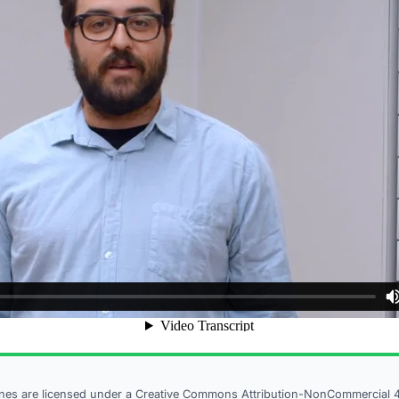
ines are licensed under a
Creative Commons Attribution-NonCommercial 4.0