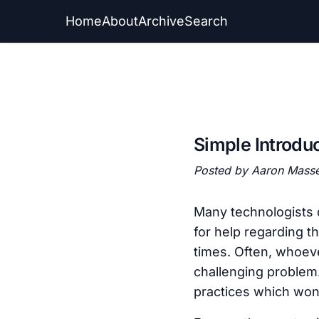
Home
About
Archive
Search
Simple Introdu
Posted by Aaron Mass
Many technologists 
for help regarding t
times. Often, whoeve
challenging problem.
practices which won’