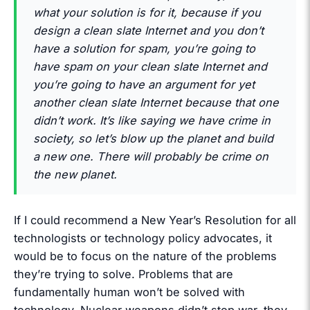
what your solution is for it, because if you
design a clean slate Internet and you don’t
have a solution for spam, you’re going to
have spam on your clean slate Internet and
you’re going to have an argument for yet
another clean slate Internet because that one
didn’t work. It’s like saying we have crime in
society, so let’s blow up the planet and build
a new one. There will probably be crime on
the new planet.
If I could recommend a New Year’s Resolution for all
technologists or technology policy advocates, it
would be to focus on the nature of the problems
they’re trying to solve. Problems that are
fundamentally human won’t be solved with