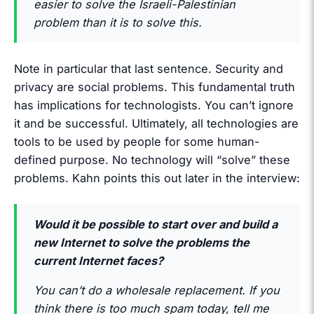
easier to solve the Israeli-Palestinian
problem than it is to solve this.
Note in particular that last sentence. Security and
privacy are social problems. This fundamental truth
has implications for technologists. You can’t ignore
it and be successful. Ultimately, all technologies are
tools to be used by people for some human-
defined purpose. No technology will “solve” these
problems. Kahn points this out later in the interview:
Would it be possible to start over and build a
new Internet to solve the problems the
current Internet faces?
You can’t do a wholesale replacement. If you
think there is too much spam today, tell me