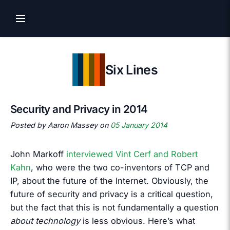
Six Lines
Security and Privacy in 2014
Posted by Aaron Massey on
05 January 2014
John Markoff
interviewed Vint Cerf and Robert
Kahn
, who were the two co-inventors of TCP and
IP, about the future of the Internet. Obviously, the
future of security and privacy is a critical question,
but the fact that this is not fundamentally a question
about technology
is less obvious. Here’s what