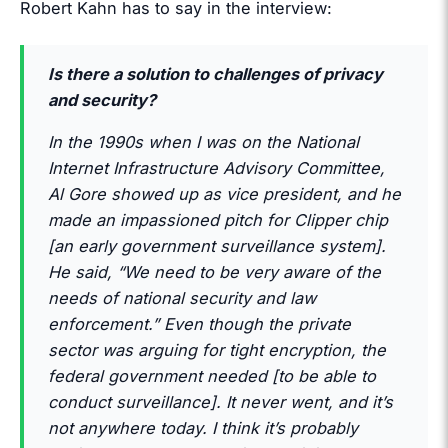
Robert Kahn has to say in the interview:
Is there a solution to challenges of privacy
and security?
In the 1990s when I was on the National
Internet Infrastructure Advisory Committee,
Al Gore showed up as vice president, and he
made an impassioned pitch for Clipper chip
[an early government surveillance system].
He said, “We need to be very aware of the
needs of national security and law
enforcement.” Even though the private
sector was arguing for tight encryption, the
federal government needed [to be able to
conduct surveillance]. It never went, and it’s
not anywhere today. I think it’s probably