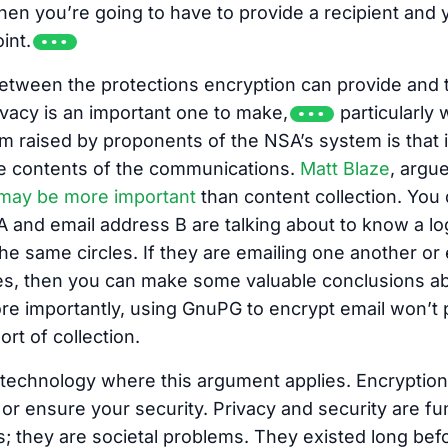
then you’re going to have to provide a recipient and 
int.
between the protections encryption can provide and 
vacy is an important one to make,
particularly 
im raised by proponents of the NSA’s system is that it
e contents of the communications.
Matt Blaze
, argu
may be more important
than content collection. You
A and email address B are talking about to know a l
the same circles. If they are emailing one another o
s, then you can make some valuable conclusions ab
e importantly, using GnuPG to encrypt email won’t p
ort of collection.
y technology where this argument applies. Encryptio
 or ensure your security. Privacy and security are f
; they are societal problems. They existed long be