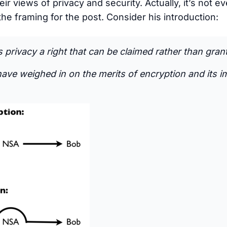
ir views of privacy and security. Actually, it’s not e
the framing for the post. Consider his introduction:
privacy a right that can be claimed rather than gran
have weighed in on the merits of encryption and its i