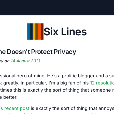
Six Lines
ne Doesn't Protect Privacy
ey on
14 August 2013
essional hero of mine. He’s a prolific blogger and a 
 greatly. In particular, I’m a big fan of his
12 resoluti
times this is exactly the sort of thing that someone
e better.
’s recent post
is exactly the sort of thing that anno