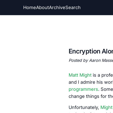
Home
About
Archive
Search
Encryption Alo
Posted by Aaron Mass
Matt Might
is a prof
and I admire his work
programmers
. Some
change things for th
Unfortunately,
Might