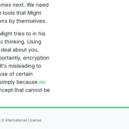
 comes next. We need
 tools that Might
ons by themselves.
ght tries to in his
c thinking. Using
t deal about you,
ortantly, encryption
t’s misleading to
se of certain
ht simply because
no
oncept that cannot be
 International License.