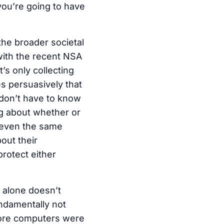
you’re going to have
the broader societal
with the recent NSA
’s only collecting
es persuasively that
 don’t have to know
og about whether or
r even the same
out their
rotect either
n alone doesn’t
undamentally not
fore computers were