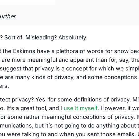
urther.
? Sort of. Misleading? Absolutely.
at the Eskimos have a plethora of words for snow be
m are more meaningful and apparent than for, say, t
o suggest that privacy is a concept for which we sim
 are many kinds of privacy, and some conceptions o
ers.
tect privacy? Yes, for some definitions of privacy.
oo. It’s a great tool, and I
use it myself
. However, it w
t for some rather meaningful conceptions of privacy. I
unications, but it’s not going to do anything about 
u were talking to and when you sent those emails. U