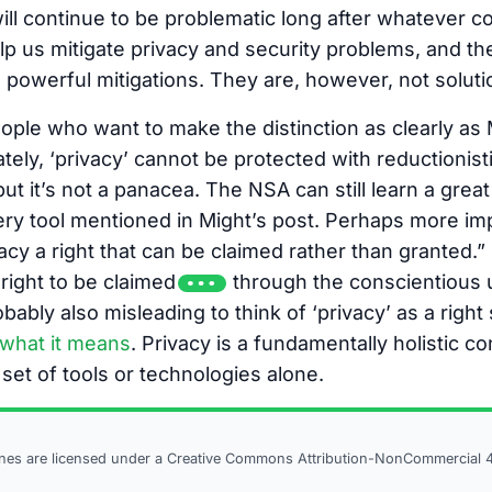
will continue to be problematic long after whatever
lp us mitigate privacy and security problems, and the
owerful mitigations. They are, however, not soluti
ople who want to make the distinction as clearly as Mi
ely, ‘privacy’ cannot be protected with reductionisti
ut it’s not a panacea. The NSA can still learn a grea
ry tool mentioned in Might’s post. Perhaps more imp
cy a right that can be claimed rather than granted.” I
 right to be claimed
through the conscientious u
obably also misleading to think of ‘privacy’ as a rig
what it means
. Privacy is a fundamentally holistic c
 set of tools or technologies alone.
ines are licensed under a
Creative Commons Attribution-NonCommercial 4.0