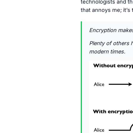
technologists and the
that annoys me; it’s 
Encryption makes 
Plenty of others 
modern times.