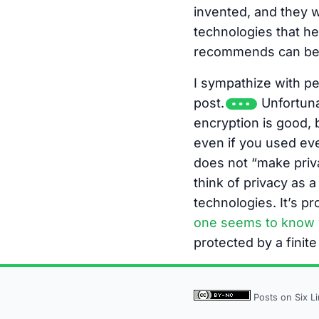
invented, and they 
technologies that he
recommends can be p
I sympathize with pe
post.
Unfortunat
encryption is good, b
even if you used eve
does not “make priva
think of privacy as a
technologies. It’s pr
one seems to know 
protected by a finite
Posts on Six L