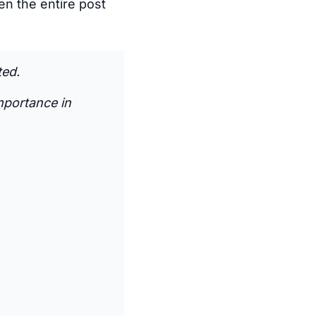
ven the entire post
ted.
mportance in