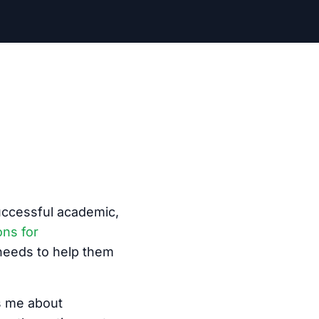
successful academic,
ons for
 needs to help them
ys me about