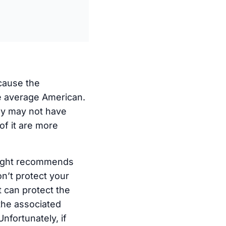
cause the
he average American.
ply may not have
f it are more
 Might recommends
on’t protect your
t can protect the
the associated
nfortunately, if