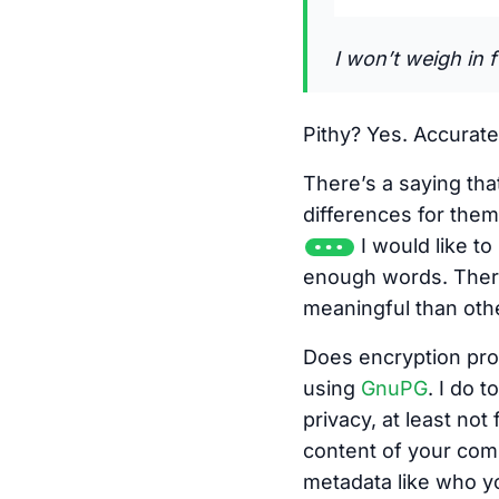
I won’t weigh in f
Pithy? Yes. Accurate
There’s a saying th
differences for the
I would like t
enough words. There
meaningful than oth
Does encryption pro
using
GnuPG
. I do t
privacy, at least no
content of your comm
metadata like who yo