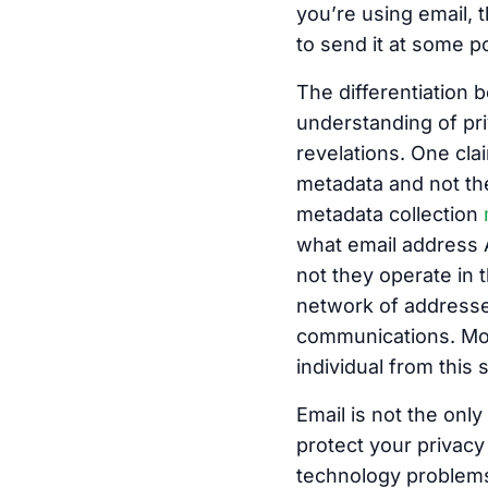
you’re using email, 
to send it at some po
The differentiation 
understanding of pri
revelations. One cla
metadata and not th
metadata collection
what email address 
not they operate in 
network of addresse
communications. Mor
individual from this s
Email is not the onl
protect your privacy
technology problems