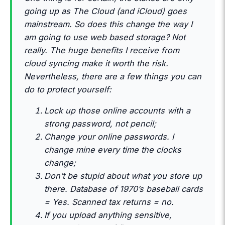
going up as The Cloud (and iCloud) goes
mainstream. So does this change the way I
am going to use web based storage? Not
really. The huge benefits I receive from
cloud syncing make it worth the risk.
Nevertheless, there are a few things you can
do to protect yourself:
Lock up those online accounts with a
strong password, not pencil;
Change your online passwords. I
change mine every time the clocks
change;
Don’t be stupid about what you store up
there. Database of 1970’s baseball cards
= Yes. Scanned tax returns = no.
If you upload anything sensitive,