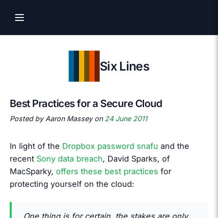
Six Lines
Best Practices for a Secure Cloud
Posted by Aaron Massey on
24 June 2011
In light of the
Dropbox password snafu
and the
recent
Sony data breach
, David Sparks, of
MacSparky,
offers these best practices
for
protecting yourself on the cloud:
One thing is for certain, the stakes are only