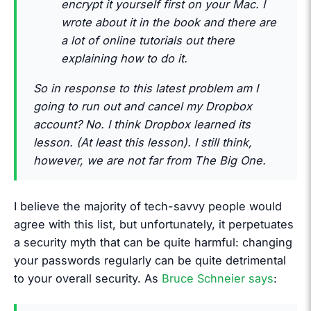
encrypt it yourself first on your Mac. I
wrote about it in the book and there are
a lot of online tutorials out there
explaining how to do it.
So in response to this latest problem am I
going to run out and cancel my Dropbox
account? No. I think Dropbox learned its
lesson. (At least this lesson). I still think,
however, we are not far from The Big One.
I believe the majority of tech-savvy people would
agree with this list, but unfortunately, it perpetuates
a security myth that can be quite harmful: changing
your passwords regularly can be quite detrimental
to your overall security. As
Bruce Schneier says
: