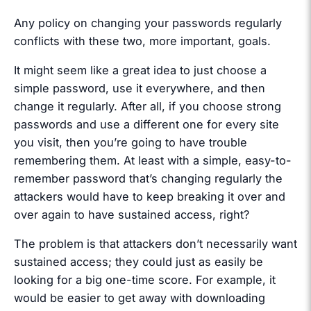
Any policy on changing your passwords regularly
conflicts with these two, more important, goals.
It might seem like a great idea to just choose a
simple password, use it everywhere, and then
change it regularly. After all, if you choose strong
passwords and use a different one for every site
you visit, then you’re going to have trouble
remembering them. At least with a simple, easy-to-
remember password that’s changing regularly the
attackers would have to keep breaking it over and
over again to have sustained access, right?
The problem is that attackers don’t necessarily want
sustained access; they could just as easily be
looking for a big one-time score. For example, it
would be easier to get away with downloading