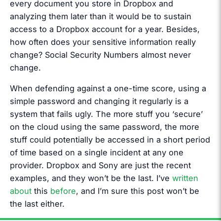
every document you store in Dropbox and
analyzing them later than it would be to sustain
access to a Dropbox account for a year. Besides,
how often does your sensitive information really
change? Social Security Numbers almost never
change.
When defending against a one-time score, using a
simple password and changing it regularly is a
system that fails ugly. The more stuff you ‘secure’
on the cloud using the same password, the more
stuff could potentially be accessed in a short period
of time based on a single incident at any one
provider. Dropbox and Sony are just the recent
examples, and they won’t be the last. I’ve
written
about
this
before
, and I’m sure this post won’t be
the last either.