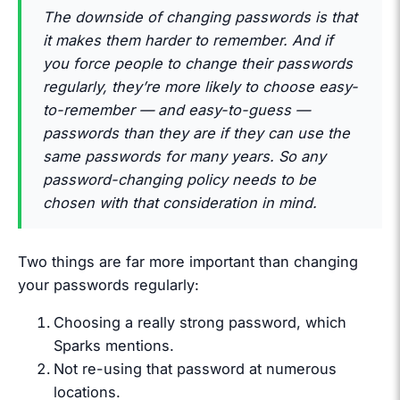
The downside of changing passwords is that
it makes them harder to remember. And if
you force people to change their passwords
regularly, they’re more likely to choose easy-
to-remember — and easy-to-guess —
passwords than they are if they can use the
same passwords for many years. So any
password-changing policy needs to be
chosen with that consideration in mind.
Two things are far more important than changing
your passwords regularly:
Choosing a really strong password, which
Sparks mentions.
Not re-using that password at numerous
locations.