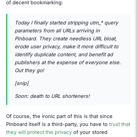
of decent bookmarking:
Today I finally started stripping utm_* query
parameters from all URLs arriving in
Pinboard. They create needless URL bloat,
erode user privacy, make it more difficult to
identify duplicate content, and benefit ad
publishers at the expense of everyone else.
Out they go!
[snip]
Soon: death to URL shorteners!
Of course, the ironic part of this is that since
Pinboard itself is a third-party, you have to
trust that
they will protect the privacy
of your stored