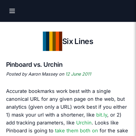
Six Lines
Pinboard vs. Urchin
Posted by Aaron Massey on
12 June 2011
Accurate bookmarks work best with a single
canonical URL for any given page on the web, but
analytics (given only a URL) work best if you either
1) mask your url with a shortener, like
bit.ly
, or 2)
add tracking parameters, like
Urchin
. Looks like
Pinboard is going to
take them both on
for the sake