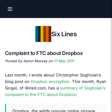
Six Lines
Complaint to FTC about Dropbox
Posted by Aaron Massey on
17 May 2011
Last month, I wrote about Christopher Soghoian’s
blog post on
Dropbox encryption
. This month, Ryan
Singel, of Wired.com, has a
summary of Soghoian’s
complaint to the FTC about Dropbox
:
Dropbox, the wildly popular online storage