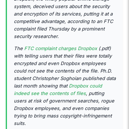
system, deceived users about the security
and encryption of its services, putting it at a
competitive advantage, according to an FTC
complaint filed Thursday by a prominent
security researcher.
The
FTC complaint charges Dropbox
(.pdf)
with telling users that their files were totally
encrypted and even Dropbox employees
could not see the contents of the file. Ph.D.
student Christopher Soghoian published data
last month showing that
Dropbox could
indeed see the contents of files
, putting
users at risk of government searches, rogue
Dropbox employees, and even companies
trying to bring mass copyright-infringement
suits.