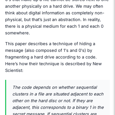
another physically on a hard drive. We may often
think about digital information as completely non-
physical, but that’s just an abstraction. In reality,
there is a physical medium for each 1 and each 0
somewhere.
This paper describes a technique of hiding a
message (also composed of 1′s and 0′s) by
fragmenting a hard drive according to a code.
Here’s how their technique is described by New
Scientist:
The code depends on whether sequential
clusters in a file are situated adjacent to each
other on the hard disc or not. If they are
adjacent, this corresponds to a binary 1 in the
secret message. If sequential clusters are