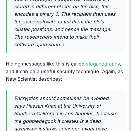
stored in different places on the disc, this
encodes a binary 0. The recipient then uses
the same software to tell them the file’s
cluster positions, and hence the message.
The researchers intend to make their
software open source.
Hiding messages like this is called
steganography
,
and it can be a useful security technique. Again, as
New Scientist describes:
Encryption should sometimes be avoided,
says Hassan Khan at the University of
Southern California in Los Angeles, because
the gobbledegook it creates is a dead
giveaway: it shows someone might have