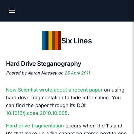
Six Lines
Hard Drive Steganography
Posted by Aaron Massey on
25 April 2011
New Scientist wrote about a recent paper
on using
hard drive fragmentation to hide information. You
can find the paper through its DOI:
10.1016/j.cose.2010.10.005
.
Hard drive fragmentation
occurs when the 1′s and
0′s that make up a file cannot be stored next to one