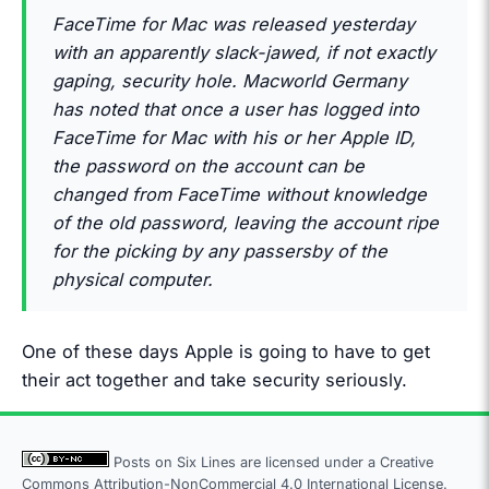
FaceTime for Mac was released yesterday
with an apparently slack-jawed, if not exactly
gaping, security hole. Macworld Germany
has noted that once a user has logged into
FaceTime for Mac with his or her Apple ID,
the password on the account can be
changed from FaceTime without knowledge
of the old password, leaving the account ripe
for the picking by any passersby of the
physical computer.
One of these days Apple is going to have to get
their act together and take security seriously.
Posts on Six Lines are licensed under a
Creative
Commons Attribution-NonCommercial 4.0 International License.