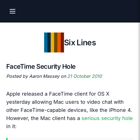
Six Lines
FaceTime Security Hole
Posted by Aaron Massey on
21 October 2010
Apple released a FaceTime client for OS X
yesterday allowing Mac users to video chat with
other FaceTime-capable devices, like the iPhone 4.
However, the Mac client has a
serious security hole
in it: