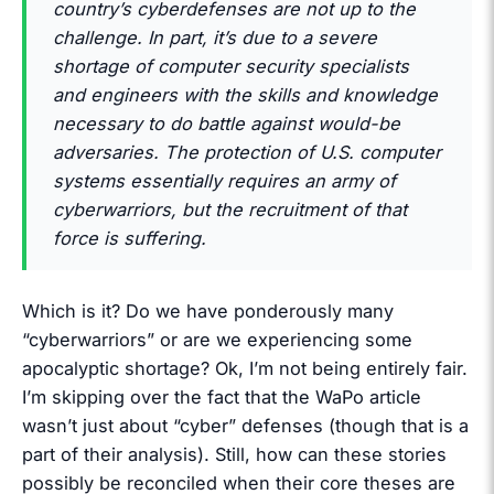
country’s cyberdefenses are not up to the
challenge. In part, it’s due to a severe
shortage of computer security specialists
and engineers with the skills and knowledge
necessary to do battle against would-be
adversaries. The protection of U.S. computer
systems essentially requires an army of
cyberwarriors, but the recruitment of that
force is suffering.
Which is it? Do we have ponderously many
“cyberwarriors” or are we experiencing some
apocalyptic shortage? Ok, I’m not being entirely fair.
I’m skipping over the fact that the WaPo article
wasn’t just about “cyber” defenses (though that is a
part of their analysis). Still, how can these stories
possibly be reconciled when their core theses are