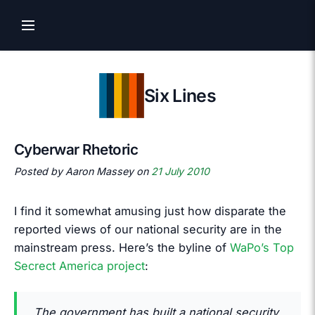
Six Lines
Cyberwar Rhetoric
Posted by Aaron Massey on
21 July 2010
I find it somewhat amusing just how disparate the
reported views of our national security are in the
mainstream press. Here’s the byline of
WaPo’s Top
Secrect America project
:
The government has built a national security