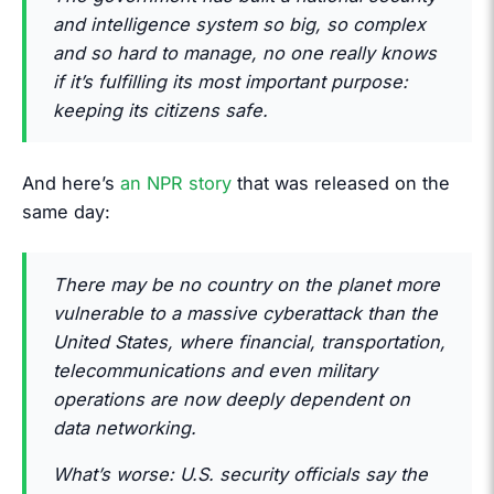
and intelligence system so big, so complex
and so hard to manage, no one really knows
if it’s fulfilling its most important purpose:
keeping its citizens safe.
And here’s
an NPR story
that was released on the
same day:
There may be no country on the planet more
vulnerable to a massive cyberattack than the
United States, where financial, transportation,
telecommunications and even military
operations are now deeply dependent on
data networking.
What’s worse: U.S. security officials say the