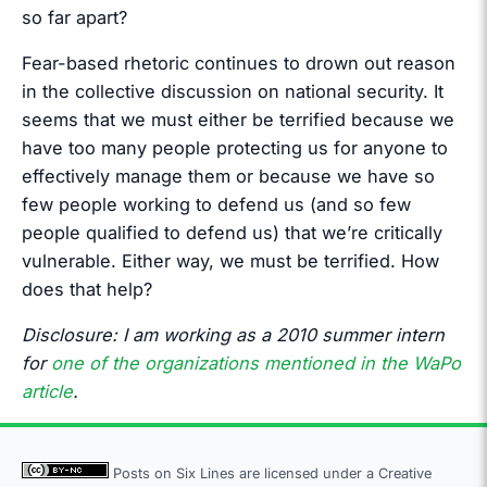
so far apart?
Fear-based rhetoric continues to drown out reason
in the collective discussion on national security. It
seems that we must either be terrified because we
have too many people protecting us for anyone to
effectively manage them or because we have so
few people working to defend us (and so few
people qualified to defend us) that we’re critically
vulnerable. Either way, we must be terrified. How
does that help?
Disclosure: I am working as a 2010 summer intern
for
one of the organizations mentioned in the WaPo
article
.
Posts on Six Lines are licensed under a
Creative