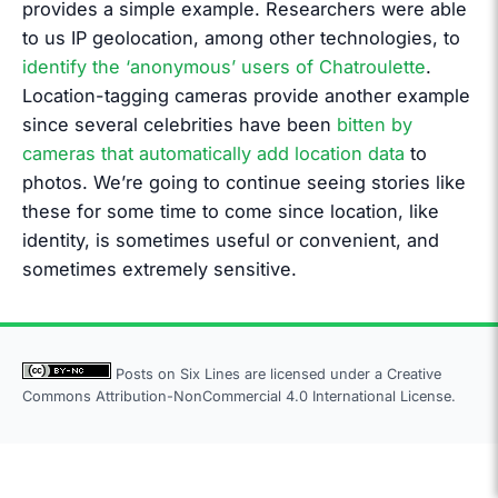
provides a simple example. Researchers were able
to us IP geolocation, among other technologies, to
identify the ‘anonymous’ users of Chatroulette
.
Location-tagging cameras provide another example
since several celebrities have been
bitten by
cameras that automatically add location data
to
photos. We’re going to continue seeing stories like
these for some time to come since location, like
identity, is sometimes useful or convenient, and
sometimes extremely sensitive.
Posts on Six Lines are licensed under a
Creative
Commons Attribution-NonCommercial 4.0 International License.