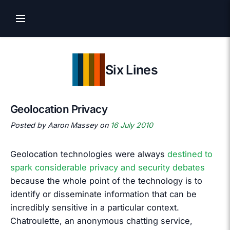
Six Lines
Geolocation Privacy
Posted by Aaron Massey on
16 July 2010
Geolocation technologies were always
destined to
spark considerable privacy and security debates
because the whole point of the technology is to
identify or disseminate information that can be
incredibly sensitive in a particular context.
Chatroulette, an anonymous chatting service,