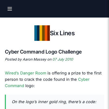
Six Lines
Cyber Command Logo Challenge
Posted by Aaron Massey on
07 July 2010
Wired’s Danger Room
is offering a prize to the first
person to crack the code found in the
Cyber
Command
logo:
On the logo’s inner gold ring, there’s a code: