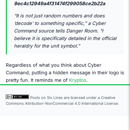
9ec4c12949a4f31474f299058ce2b22a
“It is not just random numbers and does
‘decode’ to something specific,” a Cyber
Command source tells Danger Room. “I
believe it is specifically detailed in the official
heraldry for the unit symbol.”
Regardless of what you think about Cyber
Command, putting a hidden message in their logo is
pretty fun. It reminds me of
Kryptos
.
Posts on Six Lines are licensed under a
Creative
Commons Attribution-NonCommercial 4.0 International License.